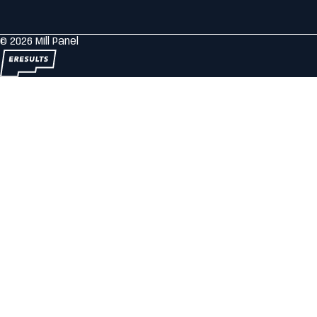
© 2026 Mill Panel