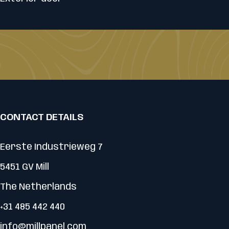
CONTACT DETAILS
Eerste Industrieweg 7
5451 GV Mill
The Netherlands
+31 485 442 440
info@millpanel.com