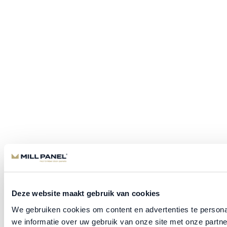
Deze website maakt gebruik van cookies
We gebruiken cookies om content en advertenties te persona
we informatie over uw gebruik van onze site met onze part