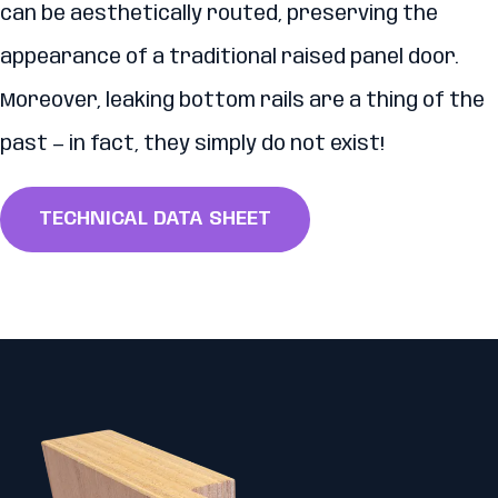
can be aesthetically routed, preserving the
appearance of a traditional raised panel door.
Moreover, leaking bottom rails are a thing of the
past — in fact, they simply do not exist!
TECHNICAL DATA SHEET