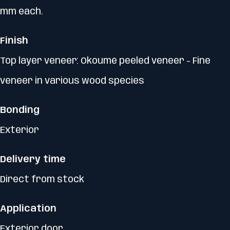
mm each.
Finish
Top layer veneer: Okoumé peeled veneer - Fine
veneer in various wood species
Bonding
Exterior
Delivery time
Direct from stock
Application
Exterior door