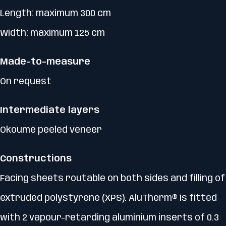
Length: maximum 300 cm
Width: maximum 125 cm
Made-to-measure
On request
Intermediate layers
Okoumé peeled veneer
Constructions
Facing sheets routable on both sides and filling of
extruded polystyrene (XPS). AluTherm® is fitted
with 2 vapour-retarding aluminium inserts of 0.3