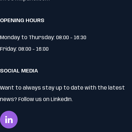
OPENING HOURS
Monday to Thursday: 08:00 - 16:30
Friday: 08:00 - 16:00
SOCIAL MEDIA
Want to always stay up to date with the latest
news? Follow us on LinkedIn.