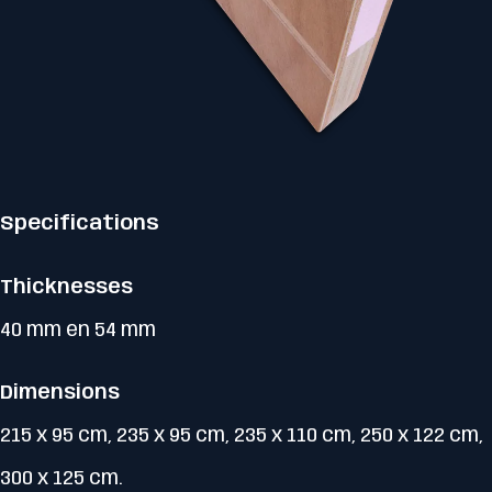
Specifications
Thicknesses
40 mm en 54 mm
Dimensions
215 x 95 cm, 235 x 95 cm, 235 x 110 cm, 250 x 122 cm,
300 x 125 cm.