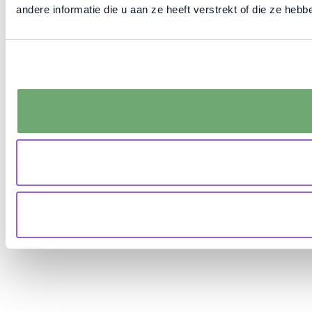
andere informatie die u aan ze heeft verstrekt of die ze he