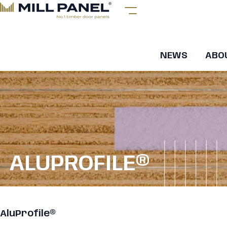
NEWS
ABO
ALUPROFILE®
AluProfile®