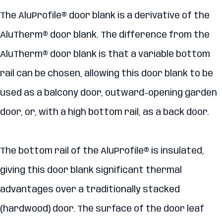
The AluProfile® door blank is a derivative of the
AluTherm® door blank. The difference from the
AluTherm® door blank is that a variable bottom
rail can be chosen, allowing this door blank to be
used as a balcony door, outward-opening garden
door, or, with a high bottom rail, as a back door.
The bottom rail of the AluProfile® is insulated,
giving this door blank significant thermal
advantages over a traditionally stacked
(hardwood) door. The surface of the door leaf