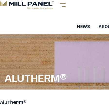
NEWS
ABO
ALUTHERM®
AluTherm®