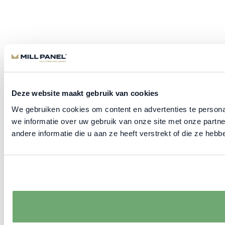
Deze website maakt gebruik van cookies
We gebruiken cookies om content en advertenties te persona
we informatie over uw gebruik van onze site met onze part
andere informatie die u aan ze heeft verstrekt of die ze he