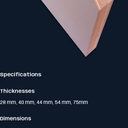
Specifications
Thicknesses
28 mm, 40 mm, 44 mm, 54 mm, 75mm
Dimensions