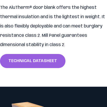
The AluTherm® door blank offers the highest
thermal insulation and is the lightest in weight. It
is also flexibly deployable and can meet burglary
resistance class 2. Mill Panel guarantees
dimensional stability in class 2.
TECHNICAL DATASHEET