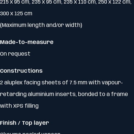
215 x 95 cm, 235 x 95 cm, 235 x 110 cm, 250 x 122 cm,
300 x 125 cm
(Maximum length and/or width)
Made-to-measure
On request
Constructions
2 aluplex facing sheets of 7.5 mm with vapour-
retarding aluminium inserts, bonded to a frame
with XPS filling
Finish / Top layer