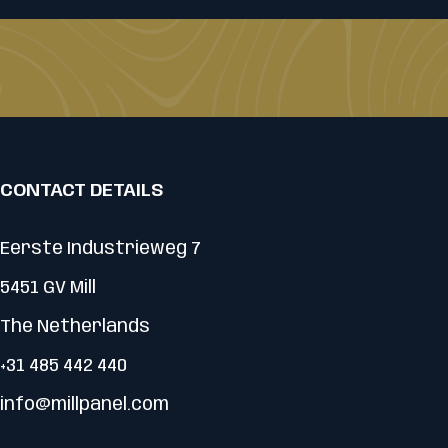
CONTACT DETAILS
Eerste Industrieweg 7
5451 GV Mill
The Netherlands
+31 485 442 440
info@millpanel.com