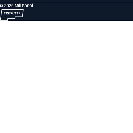
© 2026 Mill Panel