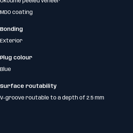
Okoumé peeled veneer
MDO coating
Bonding
Exterior
Plug colour
Blue
Surface routability
V-groove routable to a depth of 2.5 mm