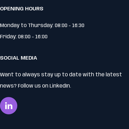
OPENING HOURS
Monday to Thursday: 08:00 - 16:30
Friday: 08:00 - 16:00
SOCIAL MEDIA
Want to always stay up to date with the latest
news? Follow us on LinkedIn.